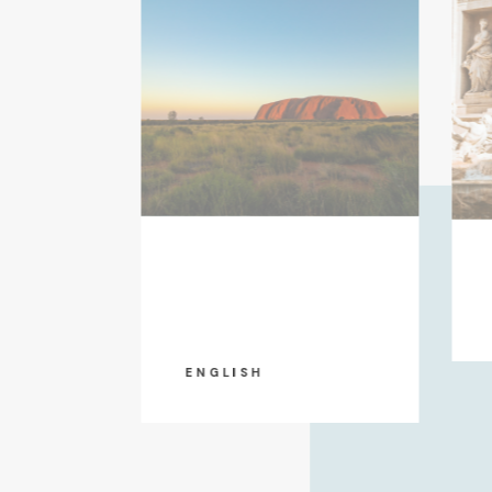
ENGLISH