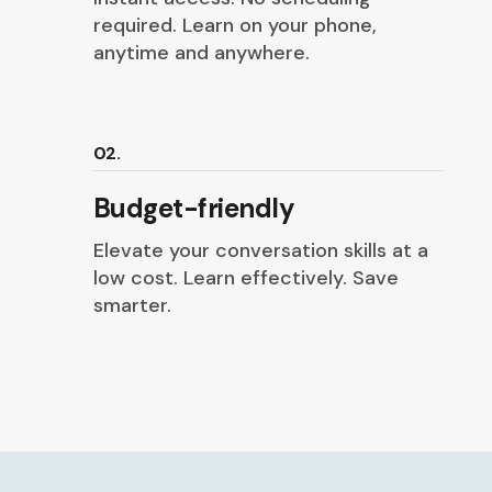
required. Learn on your phone,
anytime and anywhere.
02.
Budget-friendly
Elevate your conversation skills at a
low cost. Learn effectively. Save
smarter.