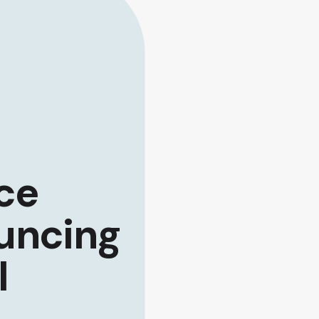
ce
uncing
I