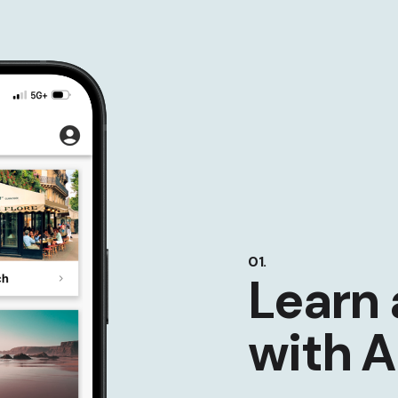
01.
Learn 
with A