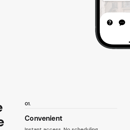
e
01.
e
Convenient
Instant access. No scheduling