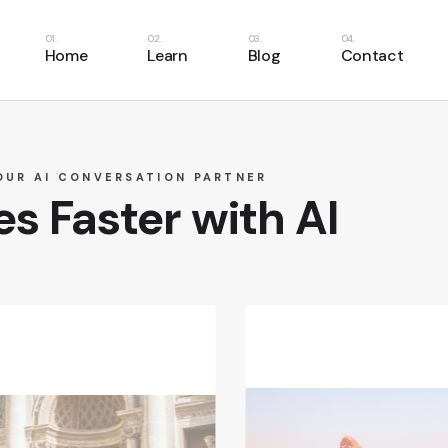
Home
Learn
Blog
Contact
Learn English
Learn Spanish
OUR AI CONVERSATION PARTNER
s Faster with AI
Learn French
Learn Italian
Learn German
Learn Portuguese
Learn Dutch
Learn Swedish