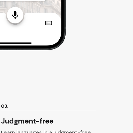
03.
Judgment-free
Learn languages in a judgment-free