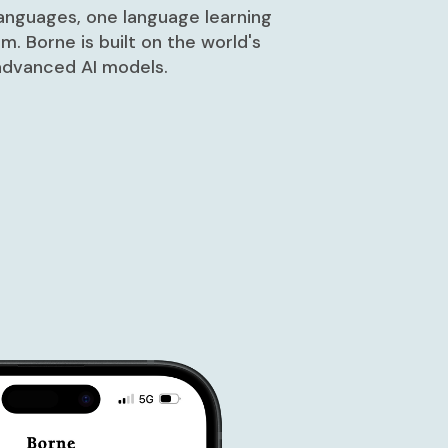
languages, one language learning
rm. Borne is built on the world's
dvanced AI models.