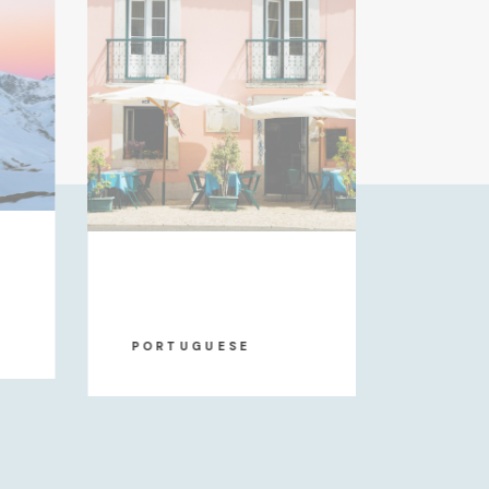
DUTC
PORTUGUESE