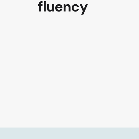
fluency