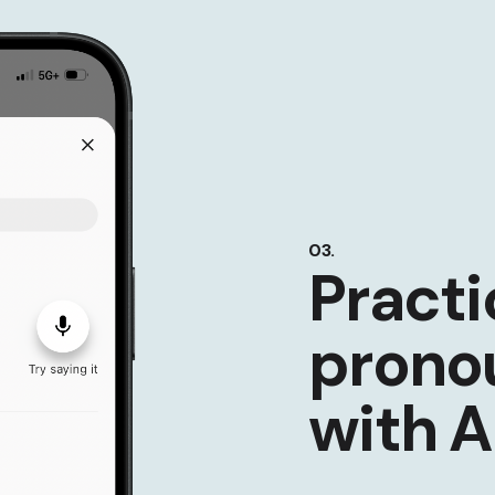
03.
Practi
prono
with A