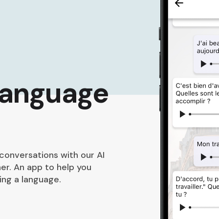
language
 conversations with our AI
er. An app to help you
ng a language.