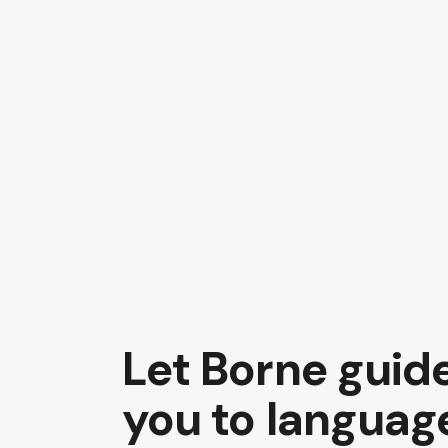
Let Borne guid
you to languag