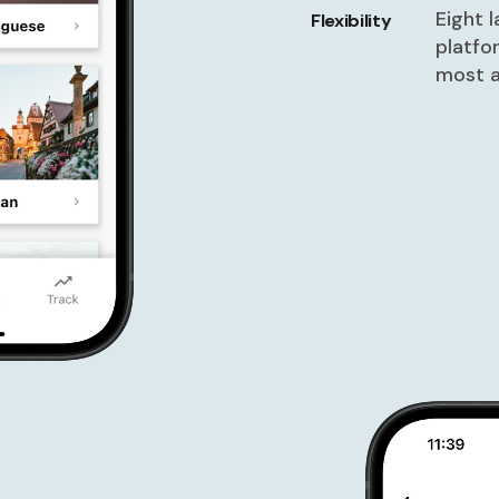
Eight 
Flexibility
platfo
most a