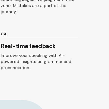
zone. Mistakes are a part of the
journey.
04.
Real-time feedback
Improve your speaking with AI-
powered insights on grammar and
pronunciation.