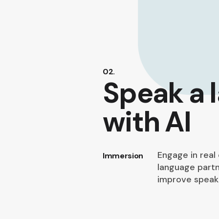
02.
Speak a 
with AI
Engage in real
Immersion
language partn
improve speaki