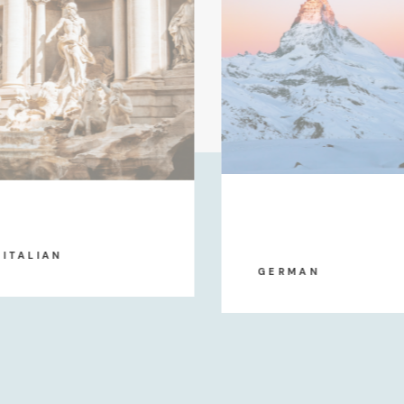
ITALIAN
GERMAN