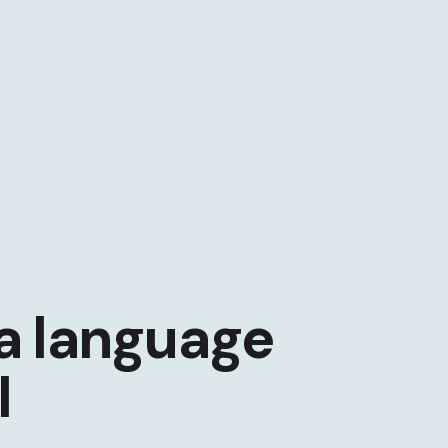
a language
I