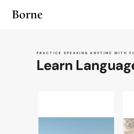
PRACTICE SPEAKING ANYTIME WITH Y
Learn Language