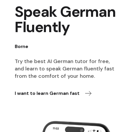
Speak German
Fluently
Borne
Try the best AI German tutor for free,
and learn to speak German fluently fast
from the comfort of your home.
I want to learn German fast