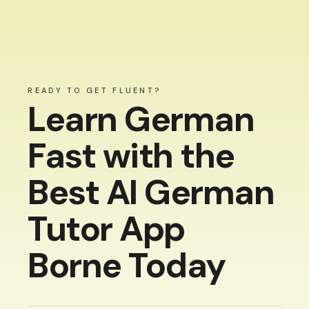
READY TO GET FLUENT?
Learn German
Fast with the
Best AI German
Tutor App
Borne Today