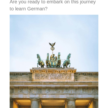
Are you ready to embark on this journey
to learn German?