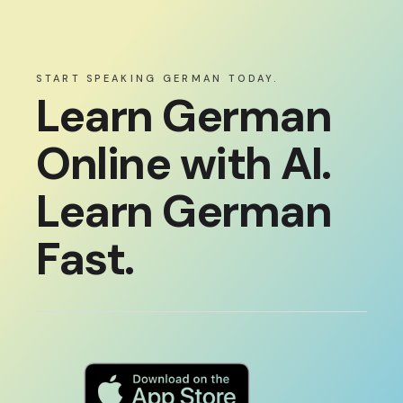
START SPEAKING GERMAN TODAY.
Learn German
Online with AI.
Learn German
Fast.