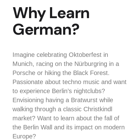
Why Learn
German?
Imagine celebrating Oktoberfest in
Munich, racing on the Nürburgring in a
Porsche or hiking the Black Forest.
Passionate about techno music and want
to experience Berlin’s nightclubs?
Envisioning having a Bratwurst while
walking through a classic Christkindl
market?
Want to learn about the fall of
the Berlin Wall and its impact on modern
Europe?