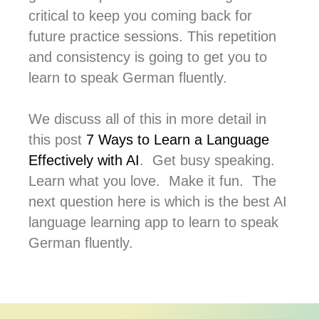
critical to keep you coming back for
future practice sessions. This repetition
and consistency is going to get you to
learn to speak German fluently.
We discuss all of this in more detail in
this post
7 Ways to Learn a Language
Effectively with AI
. Get busy speaking.
Learn what you love. Make it fun. The
next question here is which is the best AI
language learning app to learn to speak
German fluently.