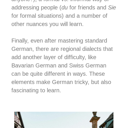
addressing people (
du
for friends and
Sie
for formal situations) and a number of
other nuances you will learn.
Finally, even after mastering standard
German, there are regional dialects that
add another layer of difficulty, like
Bavarian German and Swiss German
can be quite different in ways. These
elements make German tricky, but also
fascinating to learn.