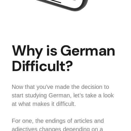
Why is German
Difficult?
Now that you’ve made the decision to
start studying German, let’s take a look
at what makes it difficult.
For one, the endings of articles and
adjectives changes depending on a