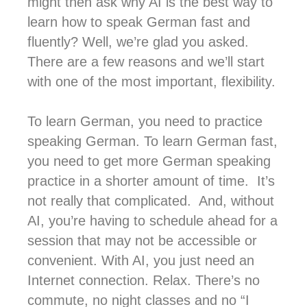
might then ask why AI is the best way to
learn how to speak German fast and
fluently? Well, we’re glad you asked.
There are a few reasons and we’ll start
with one of the most important, flexibility.
To learn German, you need to practice
speaking German. To learn German fast,
you need to get more German speaking
practice in a shorter amount of time. It’s
not really that complicated. And, without
AI, you’re having to schedule ahead for a
session that may not be accessible or
convenient. With AI, you just need an
Internet connection. Relax. There’s no
commute, no night classes and no “I