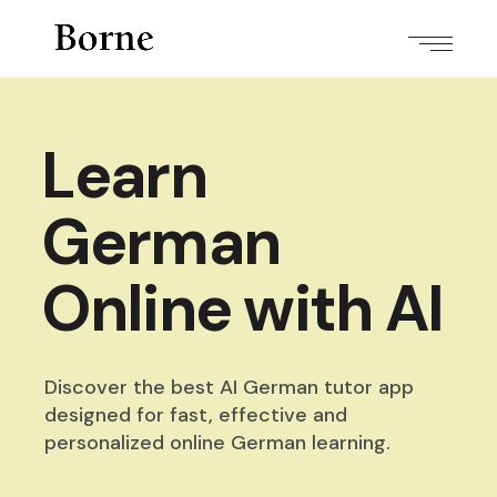
Learn
German
Online with AI
Discover the best AI German tutor app
designed for fast,
effective and
personalized online German learning.