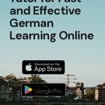
and Effective
German
Learning Online