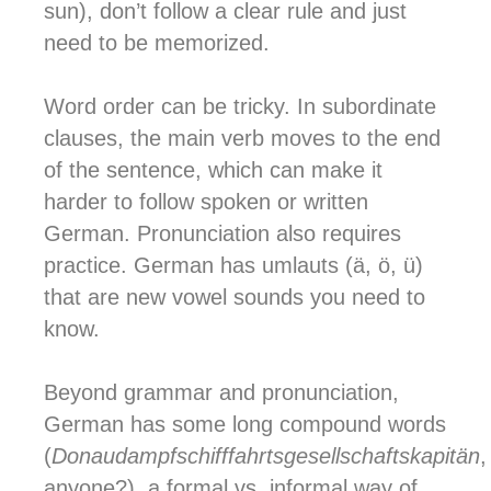
sun), don’t follow a clear rule and just
need to be memorized.
Word order can be tricky. In subordinate
clauses, the main verb moves to the end
of the sentence, which can make it
harder to follow spoken or written
German. Pronunciation also requires
practice. German has umlauts (ä, ö, ü)
that are new vowel sounds you need to
know.
Beyond grammar and pronunciation,
German has some long compound words
(
Donaudampfschifffahrtsgesellschaftskapitän
,
anyone?), a formal vs. informal way of