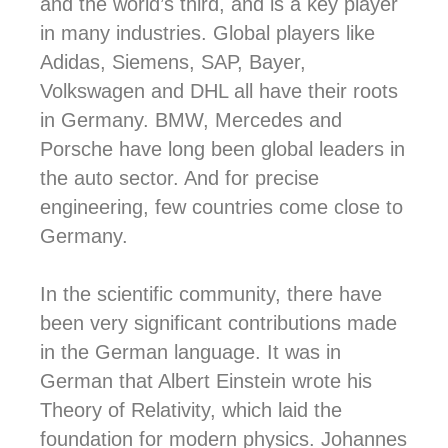
and the world’s third, and is a key player
in many industries.
Global players like
Adidas, Siemens, SAP, Bayer,
Volkswagen and DHL all have their roots
in Germany. BMW, Mercedes and
Porsche have long been global leaders in
the auto sector. And for precise
engineering, few countries come close to
Germany.
In the scientific community, there have
been very significant contributions made
in the German language.
It was in
German that Albert Einstein wrote his
Theory of Relativity, which laid the
foundation for modern physics. Johannes