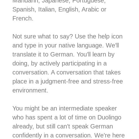
Mandarin, Japanese, Portuguese,
Spanish, Italian, English, Arabic or
French.
Not sure what to say? Use the help icon
and type in your native language. We’ll
translate it to German. You’ll learn by
doing, by actively participating in a
conversation. A conversation that takes
place in a judgment-free and stress-free
environment.
You might be an intermediate speaker
who has spent a lot of time on Duolingo
already, but still can’t speak German
confidently in a conversation. We’re here