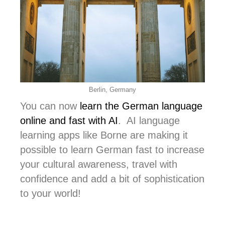
Berlin, Germany
You can now
learn the German language
online and fast with AI
. AI language
learning apps like Borne are making it
possible to learn German fast to increase
your cultural awareness, travel with
confidence and add a bit of sophistication
to your world!