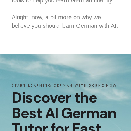
tools to help you learn German fluently.
Alright, now, a bit more on why we
believe you should learn German with AI.
START LEARNING GERMAN WITH BORNE NOW.
Discover the
Best AI German
Tutor for Fast