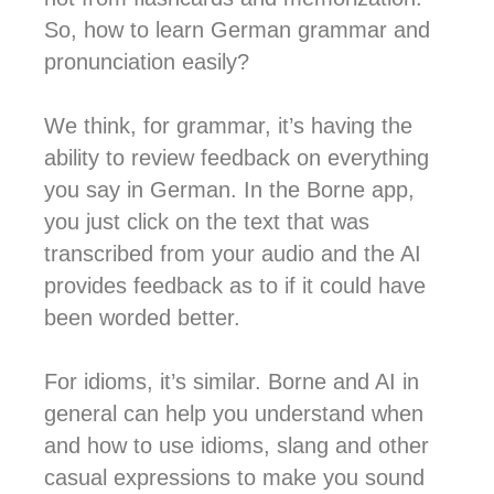
So, how to learn German grammar and
pronunciation easily?
We think, for grammar, it’s having the
ability to review feedback on everything
you say in German. In the Borne app,
you just click on the text that was
transcribed from your audio and the AI
provides feedback as to if it could have
been worded better.
For idioms, it’s similar. Borne and AI in
general can help you understand when
and how to use idioms, slang and other
casual expressions to make you sound