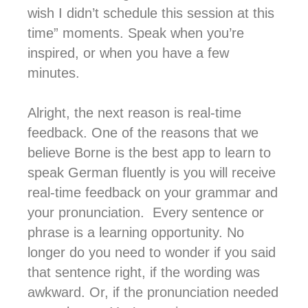
wish I didn’t schedule this session at this
time” moments. Speak when you’re
inspired, or when you have a few
minutes.
Alright, the next reason is real-time
feedback. One of the reasons that we
believe Borne is the best app to learn to
speak German fluently is you will receive
real-time feedback on your grammar and
your pronunciation. Every sentence or
phrase is a learning opportunity. No
longer do you need to wonder if you said
that sentence right, if the wording was
awkward. Or, if the pronunciation needed