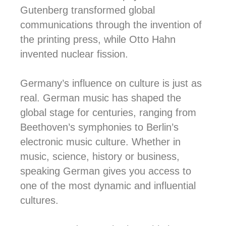
Gutenberg transformed global
communications through the invention of
the printing press, while Otto Hahn
invented nuclear fission.
Germany’s influence on culture is just as
real.
German music has shaped the
global stage for centuries, ranging from
Beethoven’s symphonies to Berlin’s
electronic music culture. Whether in
music, science, history or business,
speaking German gives you access to
one of the most dynamic and influential
cultures.