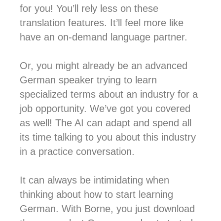
for you! You’ll rely less on these
translation features. It’ll feel more like
have an on-demand language partner.
Or, you might already be an advanced
German speaker trying to learn
specialized terms about an industry for a
job opportunity. We’ve got you covered
as well! The AI can adapt and spend all
its time talking to you about this industry
in a practice conversation.
It can always be intimidating when
thinking about how to start learning
German. With Borne, you just download