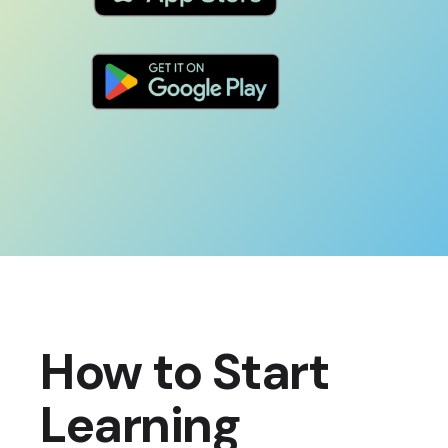
How to Start
Learning