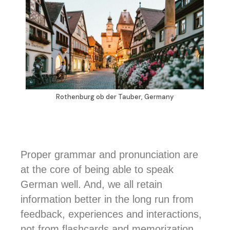
Rothenburg ob der Tauber, Germany
Proper grammar and pronunciation are
at the core of being able to speak
German well. And, we all retain
information better in the long run from
feedback, experiences and interactions,
not from flashcards and memorization.