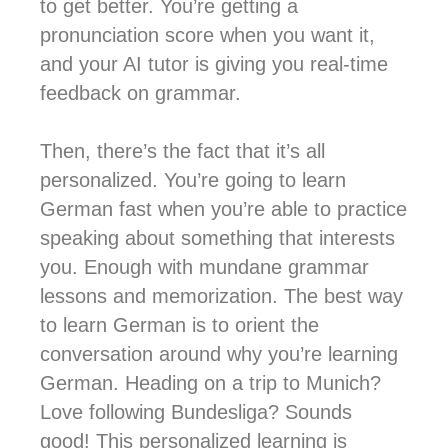
to get better. You’re getting a
pronunciation score when you want it,
and your AI tutor is giving you real-time
feedback on grammar.
Then, there’s the fact that it’s all
personalized. You’re going to learn
German fast when you’re able to practice
speaking about something that interests
you. Enough with mundane grammar
lessons and memorization. The best way
to learn German is to orient the
conversation around why you’re learning
German. Heading on a trip to Munich?
Love following Bundesliga? Sounds
good! This personalized learning is