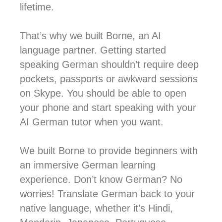
lifetime.
That’s why we built Borne, an AI
language partner. Getting started
speaking German shouldn’t require deep
pockets, passports or awkward sessions
on Skype. You should be able to open
your phone and start speaking with your
AI German tutor when you want.
We built Borne to provide beginners with
an immersive German learning
experience. Don’t know German? No
worries! Translate German back to your
native language, whether it’s Hindi,