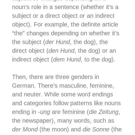
noun’s role in a sentence (whether it’s a
subject or a direct object or an indirect
object).
For example, the definite article
“the” changes depending on whether it’s
the subject (
der Hund
, the dog), the
direct object (
den Hund
, the dog) or an
indirect object (
dem Hund
, to the dog).
Then, there are three genders in
German.
There’s masculine, feminine,
and neuter. While some word endings
and categories follow patterns like nouns
ending in
-ung
are feminine (
die Zeitung
,
the newspaper), many words, such as
der Mond
(the moon) and
die Sonne
(the