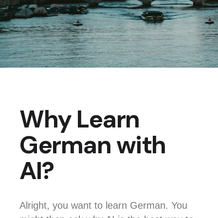
Why Learn
German with
AI?
Alright, you want to learn German. You