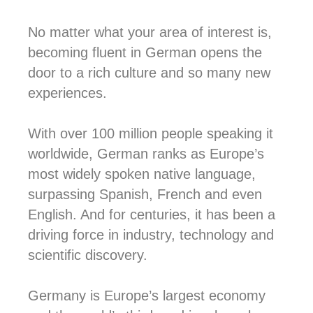
No matter what your area of interest is,
becoming fluent in German opens the
door to a rich culture and so many new
experiences.
With over 100 million people speaking it
worldwide, German ranks as Europe’s
most widely spoken native language,
surpassing Spanish, French and even
English. And for centuries, it has been a
driving force in industry, technology and
scientific discovery.
Germany is Europe’s largest economy