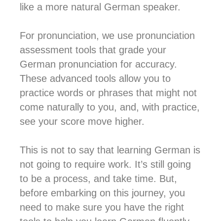
like a more natural German speaker.
For pronunciation, we use pronunciation
assessment tools that grade your
German pronunciation for accuracy.
These advanced tools allow you to
practice words or phrases that might not
come naturally to you, and, with practice,
see your score move higher.
This is not to say that learning German is
not going to require work. It’s still going
to be a process, and take time. But,
before embarking on this journey, you
need to make sure you have the right