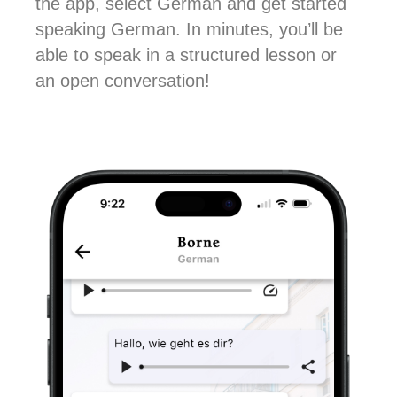
the app, select German and get started
speaking German. In minutes, you’ll be
able to speak in a structured lesson or
an open conversation!