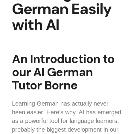
German Easily
with AI
An Introduction to
our AI German
Tutor Borne
Learning German has actually never
been easier. Here’s why. AI has emerged
as a powerful tool for language learners,
probably the biggest development in our